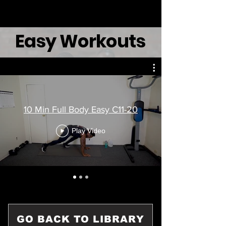
Easy Workouts
10 Min Full Body Easy C11-20
Play Video
GO BACK TO LIBRARY