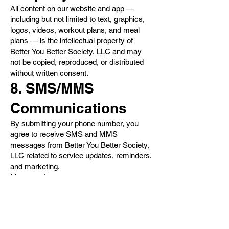
All content on our website and app —
including but not limited to text, graphics,
logos, videos, workout plans, and meal
plans — is the intellectual property of
Better You Better Society, LLC and may
not be copied, reproduced, or distributed
without written consent.
8. SMS/MMS
Communications
By submitting your phone number, you
agree to receive SMS and MMS
messages from Better You Better Society,
LLC related to service updates, reminders,
and marketing.
Message frequency may vary
Message and data rates may apply
You can opt out at any time by replying
“STOP”
9. Termination