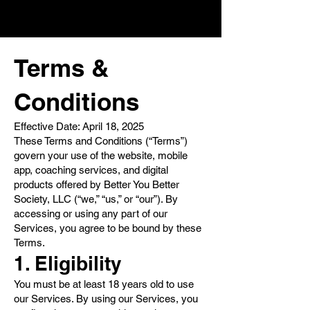
Terms &
Conditions
Effective Date: April 18, 2025
These Terms and Conditions (“Terms”)
govern your use of the website, mobile
app, coaching services, and digital
products offered by Better You Better
Society, LLC (“we,” “us,” or “our”). By
accessing or using any part of our
Services, you agree to be bound by these
Terms.
1. Eligibility
You must be at least 18 years old to use
our Services. By using our Services, you