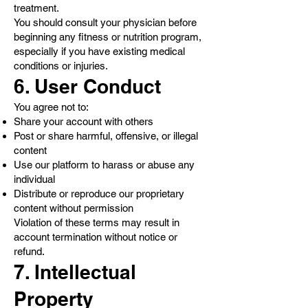
treatment.
You should consult your physician before
beginning any fitness or nutrition program,
especially if you have existing medical
conditions or injuries.
6. User Conduct
You agree not to:
Share your account with others
Post or share harmful, offensive, or illegal
content
Use our platform to harass or abuse any
individual
Distribute or reproduce our proprietary
content without permission
Violation of these terms may result in
account termination without notice or
refund.
7. Intellectual
Property