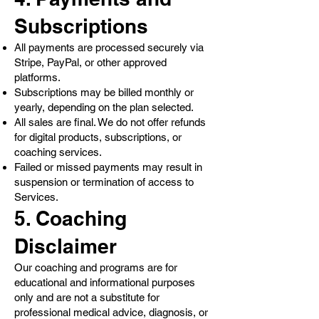
Subscriptions
All payments are processed securely via
Stripe, PayPal, or other approved
platforms.
Subscriptions may be billed monthly or
yearly, depending on the plan selected.
All sales are final. We do not offer refunds
for digital products, subscriptions, or
coaching services.
Failed or missed payments may result in
suspension or termination of access to
Services.
5. Coaching
Disclaimer
Our coaching and programs are for
educational and informational purposes
only and are not a substitute for
professional medical advice, diagnosis, or