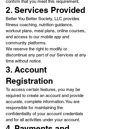
confirm that you meet this requirement.
2. Services Provided
Better You Better Society, LLC provides
fitness coaching, nutrition guidance,
workout plans, meal plans, online courses,
and access to our mobile app and
community platforms.
We reserve the right to modify or
discontinue any part of our Services at any
time without notice.
3. Account
Registration
To access certain features, you may be
required to create an account and provide
accurate, complete information. You are
responsible for maintaining the
confidentiality of your account credentials
and for all activities under your account.
4. Payments and