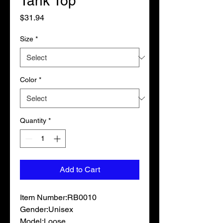
Tank Top
Price
$31.94
Size
*
Color
*
Quantity
*
Add to Cart
Item Number:RB0010

Gender:Unisex

Model:Loose
