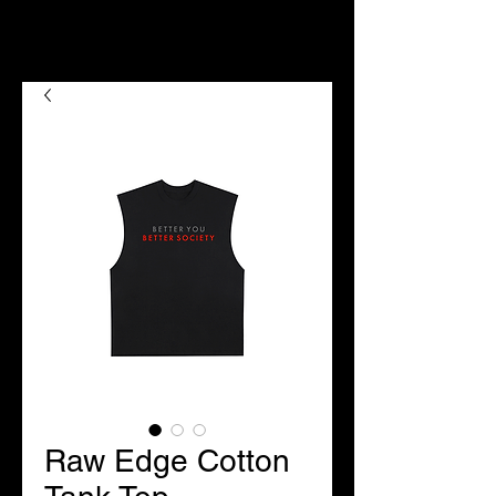
Raw Edge Cotton