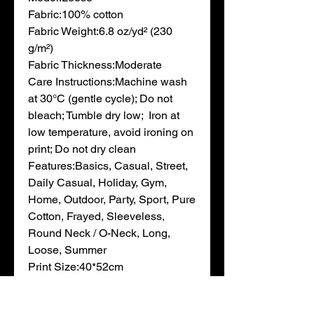
Fabric:100% cotton

Fabric Weight:6.8 oz/yd² (230 
g/m²)

Fabric Thickness:Moderate

Care Instructions:Machine wash 
at 30°C (gentle cycle); Do not 
bleach; Tumble dry low;  Iron at 
low temperature, avoid ironing on 
print; Do not dry clean

Features:Basics, Casual, Street, 
Daily Casual, Holiday, Gym, 
Home, Outdoor, Party, Sport, Pure 
Cotton, Frayed, Sleeveless, 
Round Neck / O-Neck, Long, 
Loose, Summer

Print Size:40*52cm

Notes:Minor batch differences 
can occur during blank garment 